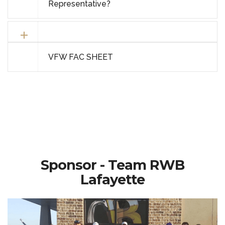
Representative?
VFW FAC SHEET
Sponsor - Team RWB
Lafayette