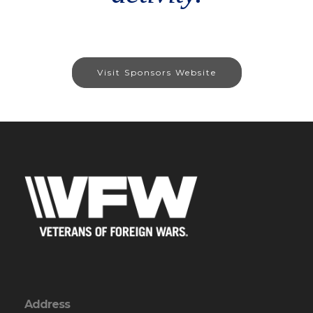
Visit Sponsors Website
Address