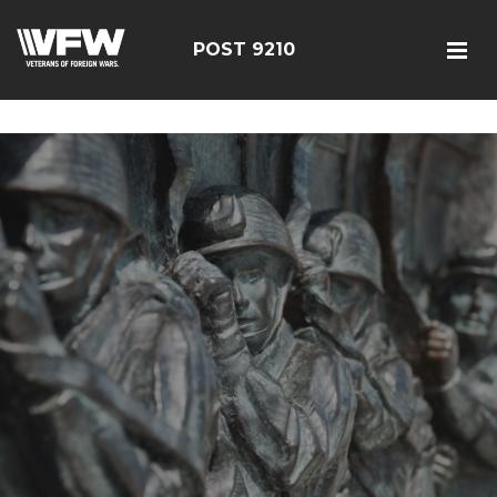
google-site-verification=r5G89J8ifIIKm_bTA-2Ly6pK_yoNF-
7bwPjN0RcHheU
POST 9210