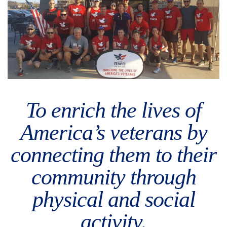
To enrich the lives of
America’s veterans by
connecting them to their
community through
physical and social
activity.