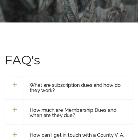
FAQ's
What are subscription dues and how do
they work?
How much are Membership Dues and
when are they due?
How can I get in touch with a County V. A.