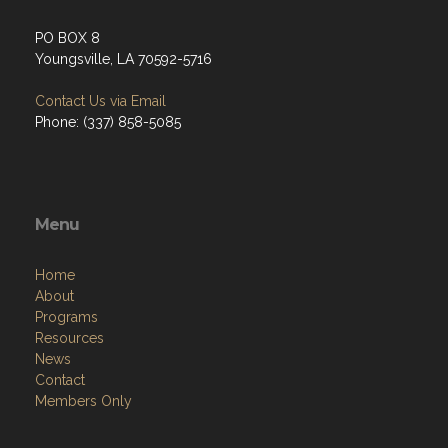
PO BOX 8
Youngsville, LA 70592-5716
Contact Us via Email
Phone: (337) 858-5085
Menu
Home
About
Programs
Resources
News
Contact
Members Only