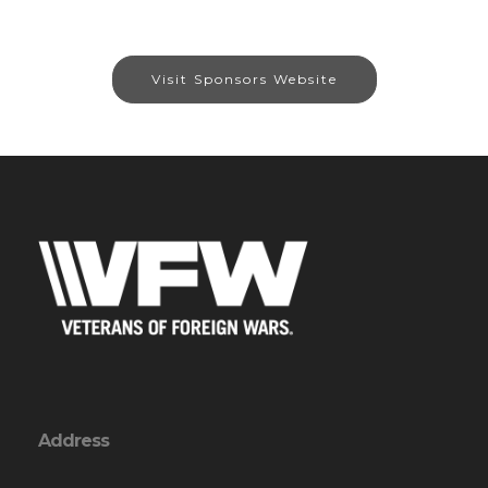
Visit Sponsors Website
Address