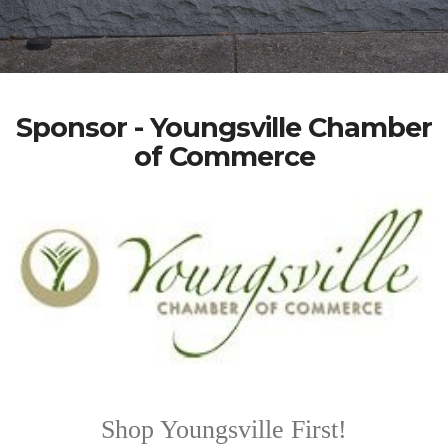
Sponsor - Youngsville Chamber
of Commerce
Shop Youngsville First!