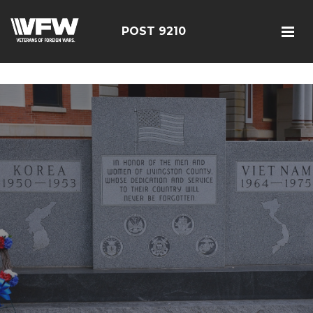
google-site-verification=r5G89J8ifIIKm_bTA-2Ly6pK_yoNF-
7bwPjN0RcHheU
POST 9210