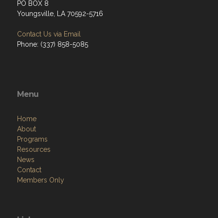
PO BOX 8
Youngsville, LA 70592-5716
Contact Us via Email
Phone: (337) 858-5085
Menu
Home
About
Programs
Resources
News
Contact
Members Only