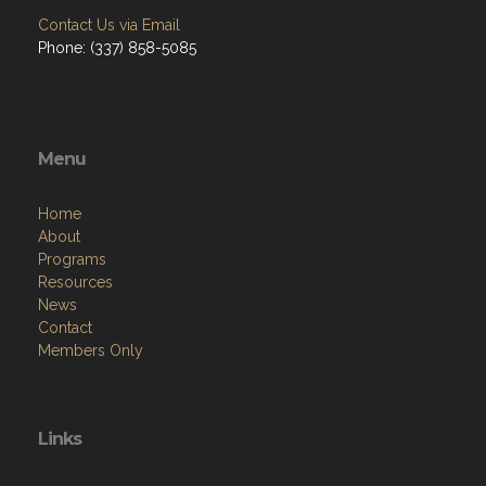
Contact Us via Email
Phone: (337) 858-5085
Menu
Home
About
Programs
Resources
News
Contact
Members Only
Links