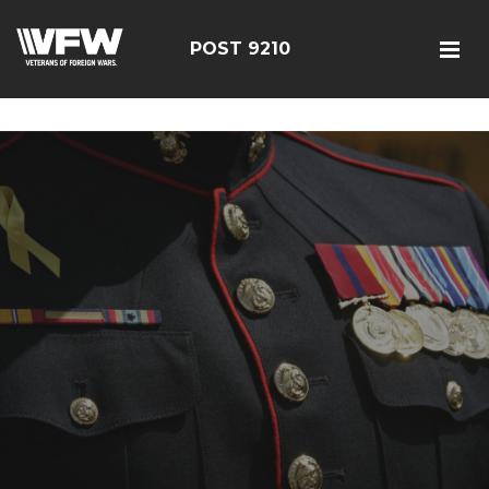
google-site-verification=r5G89J8ifIIKm_bTA-2Ly6pK_yoNF-
7bwPjN0RcHheU
POST 9210