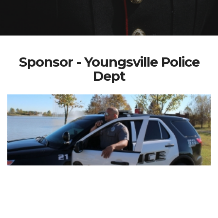
Sponsor - Youngsville Police
Dept
Welcome to Youngsville Police Department