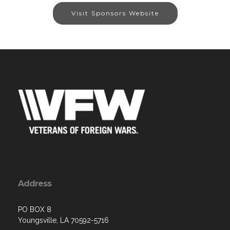
Visit Sponsors Website
Address
PO BOX 8
Youngsville, LA 70592-5716