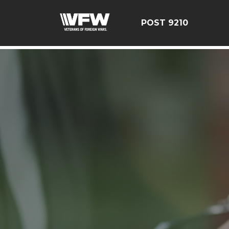
google-site-verification=r5G89J8ifIIKm_bTA-2Ly6pK_yoN
POST 9210