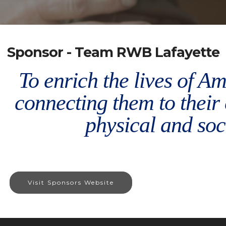
Sponsor - Team RWB Lafayette
To enrich the lives of A
connecting them to thei
physical and soci
Visit Sponsors Website