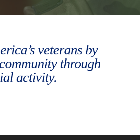
merica’s veterans by
r community through
al activity.