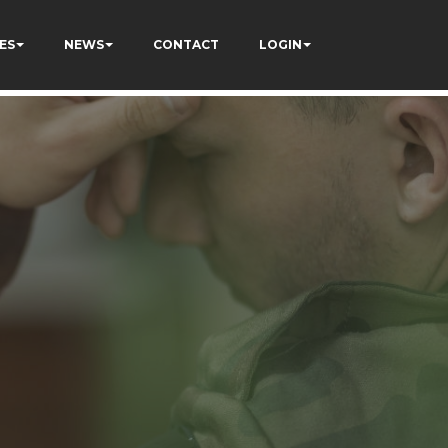
ES
NEWS
CONTACT
LOGIN