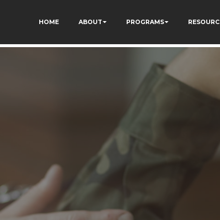
F-7bwPjN0RcHheU
HOME
ABOUT
PROGRAMS
RESOURC