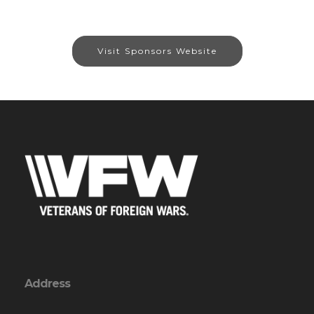
Visit Sponsors Website
Address