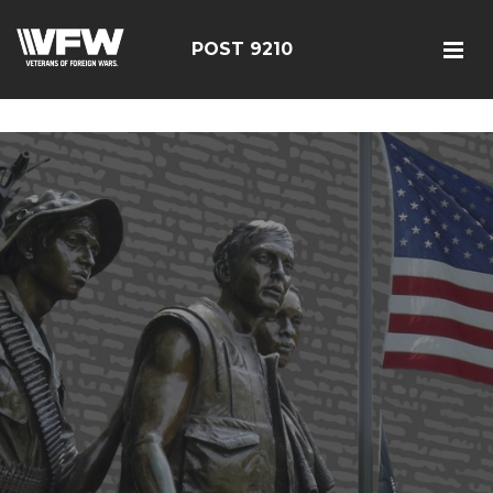
google-site-verification=r5G89J8ifIIKm_bTA-2Ly6pK_yoNF-
7bwPjN0RcHheU
POST 9210