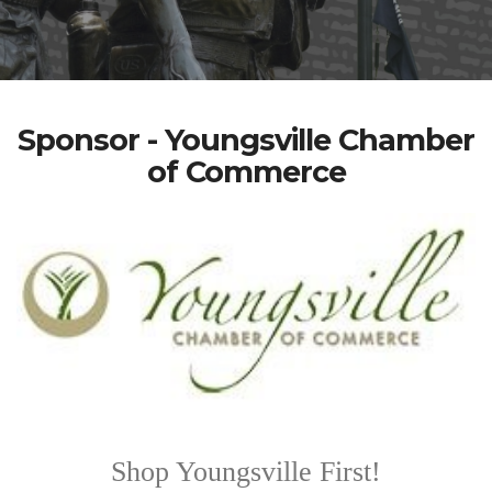
Sponsor - Youngsville Chamber
of Commerce
Shop Youngsville First!