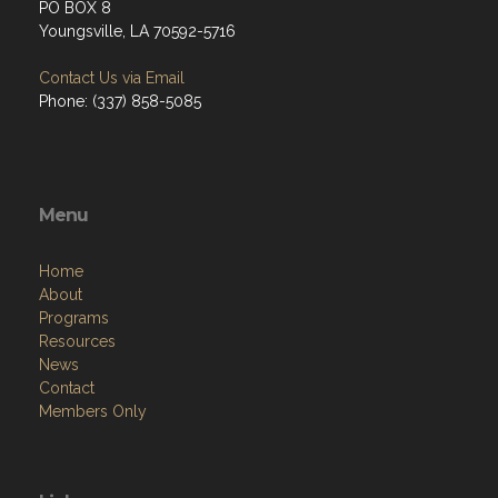
PO BOX 8
Youngsville, LA 70592-5716
Contact Us via Email
Phone: (337) 858-5085
Menu
Home
About
Programs
Resources
News
Contact
Members Only