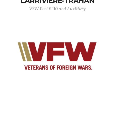
LARRIVIERE-TRAHAN
VFW Post 9210 and Auxiliary