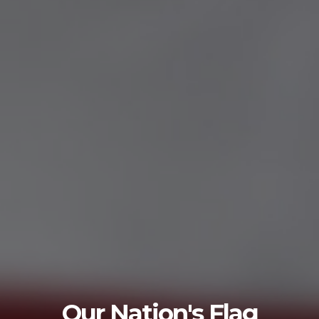
Flag Etiquette
g
Questions about flag etiquette? Click rea