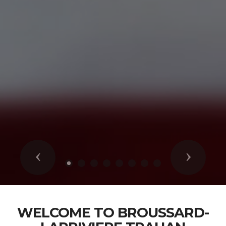
Previous
Next
WELCOME TO BROUSSARD-