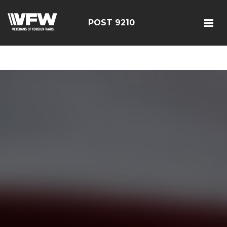
google-site-verification=r5G89J8ifIIKm_bTA-2Ly6pK_yoNF-
7bwPjN0RcHheU
POST 9210