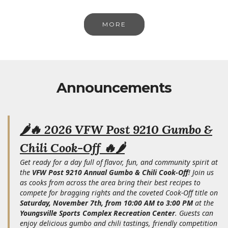
MORE
Announcements
🌶️🔥 2026 VFW Post 9210 Gumbo &
Chili Cook-Off 🔥🌶️
Get ready for a day full of flavor, fun, and community spirit at
the
VFW Post 9210 Annual Gumbo & Chili Cook-Off
! Join us
as cooks from across the area bring their best recipes to
compete for bragging rights and the coveted Cook-Off title on
Saturday, November 7th, from 10:00 AM to 3:00 PM
at the
Youngsville Sports Complex Recreation Center
. Guests can
enjoy delicious gumbo and chili tastings, friendly competition