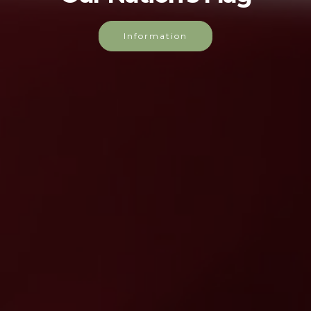
find out about our Nation's flag.
Read more