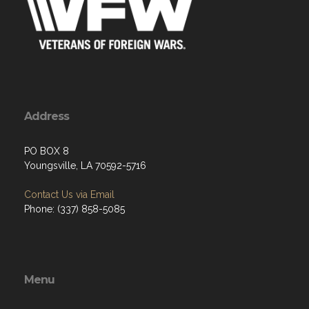
Address
PO BOX 8
Youngsville, LA 70592-5716
Contact Us via Email
Phone: (337) 858-5085
Menu