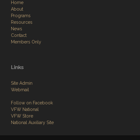
Home
About
Programs
Resources
News
Contact
Members Only
Links
Site Admin
Webmail
Follow on Facebook
VFW National
VFW Store
National Auxiliary Site