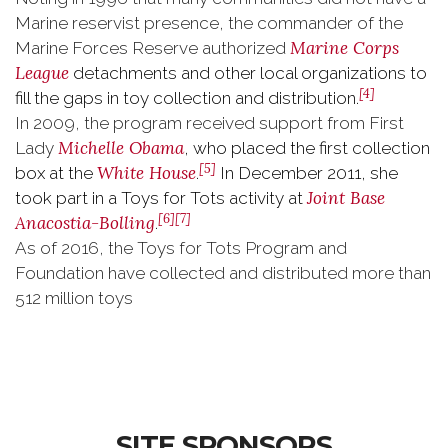
Marine reservist presence, the commander of the
Marine Corps
Marine Forces Reserve authorized
League
detachments and other local organizations to
[4]
fill the gaps in toy collection and distribution.
In 2009, the program received support from First
Michelle Obama
Lady
, who placed the first collection
[5]
White House
box at the
.
In December 2011, she
Joint Base
took part in a Toys for Tots activity at
[6]
[7]
Anacostia-Bolling
.
As of 2016, the Toys for Tots Program and
Foundation have collected and distributed more than
512 million toys
SITE SPONSORS