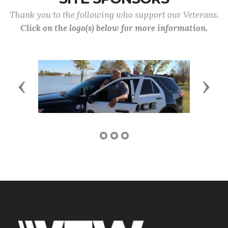
Thank you to the following who support our Veterans.
Click on the logo(s) below for more information.
Previous
Next