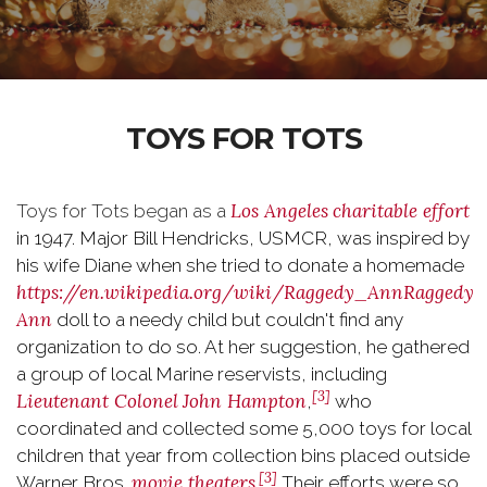
TOYS FOR TOTS
Los Angeles
charitable effort
Toys for Tots began as a
in 1947. Major Bill Hendricks, USMCR, was inspired by
his wife Diane when she tried to donate a homemade
https://en.wikipedia.org/wiki/Raggedy_Ann
Raggedy
Ann
doll to a needy child but couldn't find any
organization to do so. At her suggestion, he gathered
a group of local Marine reservists, including
[3]
Lieutenant Colonel
John Hampton
,
who
coordinated and collected some 5,000 toys for local
children that year from collection bins placed outside
[3]
movie theaters
Warner Bros.
.
Their efforts were so