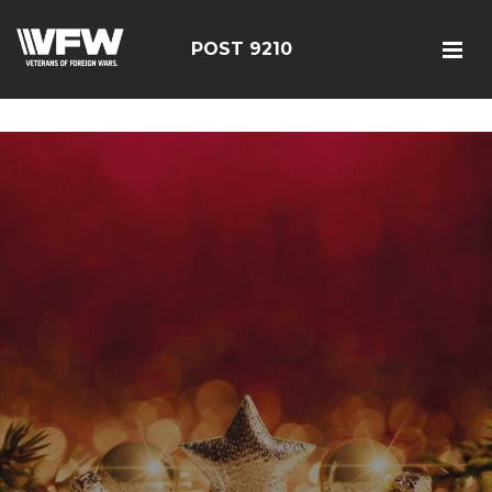
google-site-verification=r5G89J8ifIIKm_bTA-2Ly6pK_yoNF-
7bwPjN0RcHheU
POST 9210