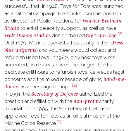
successful that, in 1948, Toys for Tots was launched
as a national campaign. Hendricks used his position
Warner Brothers
as director of Public Relations for
Studio
to enlist celebrity support, as well as have
[2]
Walt Disney Studios
toy train
logo
design the red
.
dress
Until 1979, Marine reservists (frequently in their
blue uniforms
) and volunteers would collect and
refurbish used toys. In 1980, only new toys were
accepted, as reservists were no longer able to
dedicate drill hours to refurbish toys, as well as legal
hand-me-
concerns and the mixed message of giving
[2]
downs
as a message of hope.
Secretary of Defense
In 1991, the
authorized the
non-profit
creation and affiliation with the
charity
foundation. In 1995, the Secretary of Defense
approved Toys for Tots as an official mission of the
[4]
Marine Corps Reserve.
Noting in 1996 that many communities did not have a