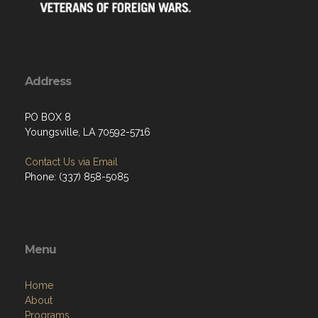
Address
PO BOX 8
Youngsville, LA 70592-5716
Contact Us via Email
Phone: (337) 858-5085
Menu
Home
About
Programs