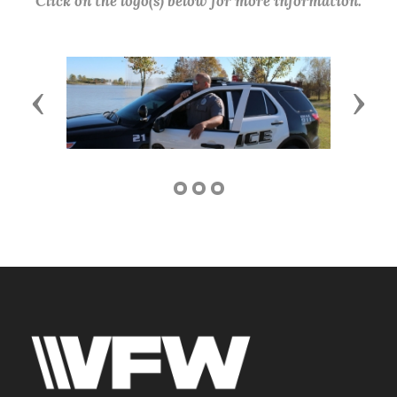
Click on the logo(s) below for more information.
Previous
Next