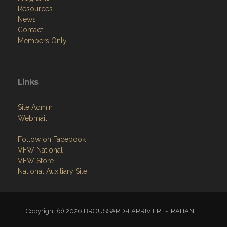
Resources
News
Contact
Members Only
Links
Site Admin
Webmail
Follow on Facebook
VFW National
VFW Store
National Auxiliary Site
Copyright (c) 2026 BROUSSARD-LARRIVIERE-TRAHAN.