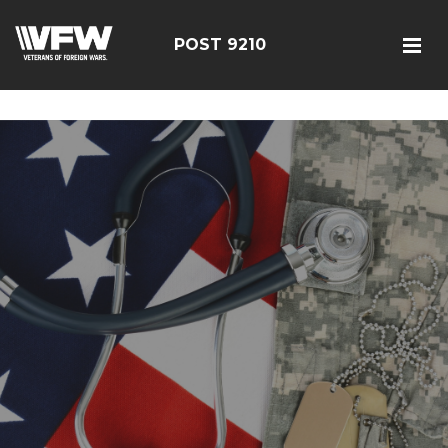
google-site-verification=r5G89J8ifIIKm_bTA-2Ly6pK_yoNF-
7bwPjN0RcHheU
POST 9210