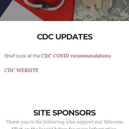
CDC UPDATES
CDC COVID recommendations
Brief look at the
CDC WEBSITE
SITE SPONSORS
Thank you to the following who support our Veterans.