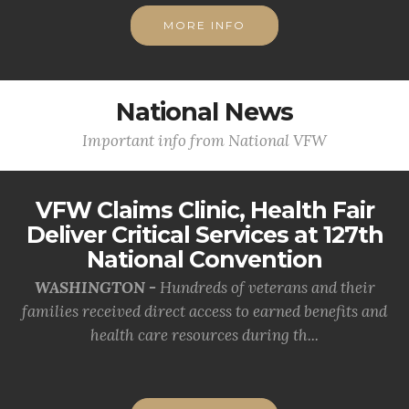
MORE INFO
National News
Important info from National VFW
VFW Claims Clinic, Health Fair
Deliver Critical Services at 127th
National Convention
WASHINGTON -
Hundreds of veterans and their
families received direct access to earned benefits and
health care resources during th...