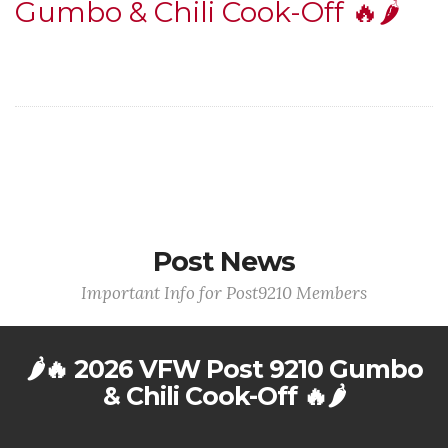
Gumbo & Chili Cook-Off 🔥🌶️
Post News
Important Info for Post9210 Members
🌶️🔥 2026 VFW Post 9210 Gumbo
& Chili Cook-Off 🔥🌶️