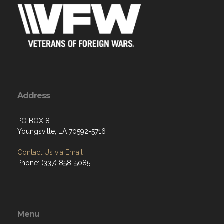
Address
PO BOX 8
Youngsville, LA 70592-5716
Contact Us via Email
Phone: (337) 858-5085
Menu