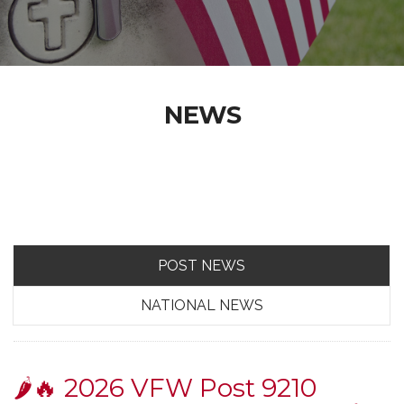
NEWS
POST NEWS
NATIONAL NEWS
🌶️🔥 2026 VFW Post 9210