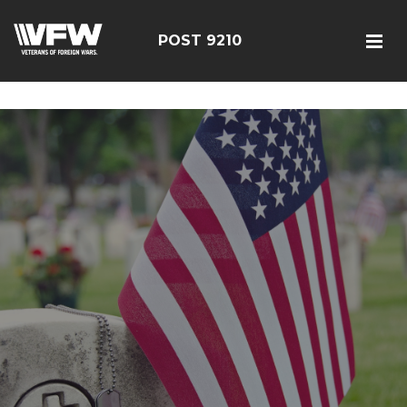
google-site-verification=r5G89J8ifIIKm_bTA-2Ly6pK_yoNF-
7bwPjN0RcHheU
POST 9210