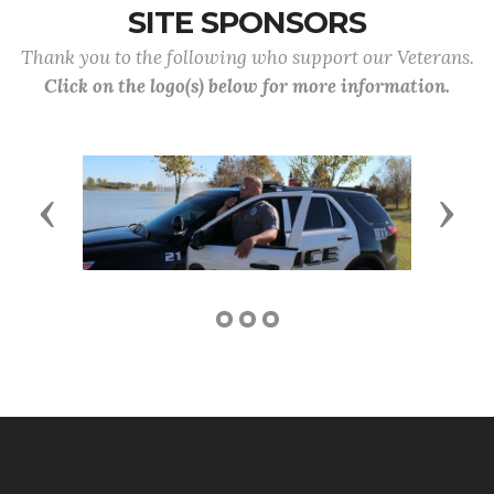
SITE SPONSORS
Thank you to the following who support our Veterans.
Click on the logo(s) below for more information.
Previous
Next