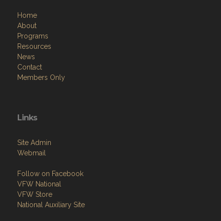
Home
About
Programs
Resources
News
Contact
Members Only
Links
Site Admin
Webmail
Follow on Facebook
VFW National
VFW Store
National Auxiliary Site