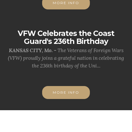
MORE INFO
VFW Celebrates the Coast
Guard's 236th Birthday
KANSAS CITY, Mo. -
The Veterans of Foreign Wars
(VFW) proudly joins a grateful nation in celebrating
the 236th birthday of the Uni...
MORE INFO