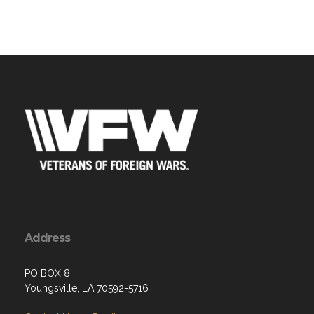
Address
PO BOX 8
Youngsville, LA 70592-5716