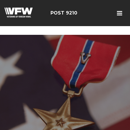
google-site-verification=r5G89J8ifIIKm_bTA-2Ly6pK_yoNF-
7bwPjN0RcHheU
POST 9210