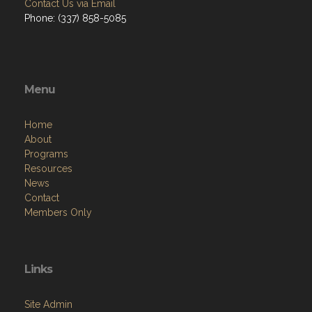
Contact Us via Email
Phone: (337) 858-5085
Menu
Home
About
Programs
Resources
News
Contact
Members Only
Links
Site Admin