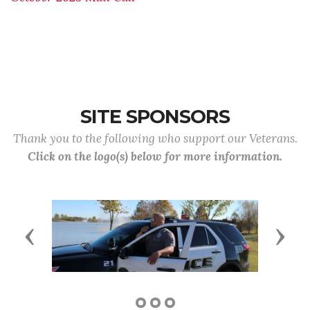
SITE SPONSORS
Thank you to the following who support our Veterans.
Click on the logo(s) below for more information.
Previous
Next