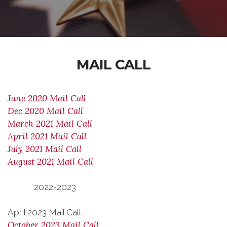
MAIL CALL
June 2020 Mail Call
Dec 2020 Mail Call
March 2021 Mail Call
April 2021 Mail Call
July 2021 Mail Call
August 2021 Mail Call
2022-2023
April 2023 Mail Call
October 2023 Mail Call