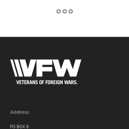
Address
PO BOX 8