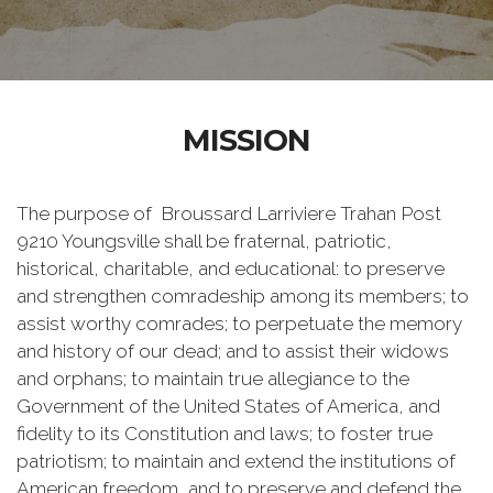
MISSION
The purpose of Broussard Larriviere Trahan Post
9210 Youngsville shall be fraternal, patriotic,
historical, charitable, and educational: to preserve
and strengthen comradeship among its members; to
assist worthy comrades; to perpetuate the memory
and history of our dead; and to assist their widows
and orphans; to maintain true allegiance to the
Government of the United States of America, and
fidelity to its Constitution and laws; to foster true
patriotism; to maintain and extend the institutions of
American freedom, and to preserve and defend the