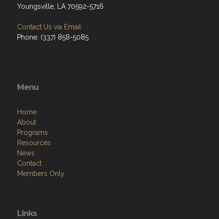
Youngsville, LA 70592-5716
Contact Us via Email
Phone: (337) 858-5085
Menu
Home
About
Programs
Resources
News
Contact
Members Only
Links