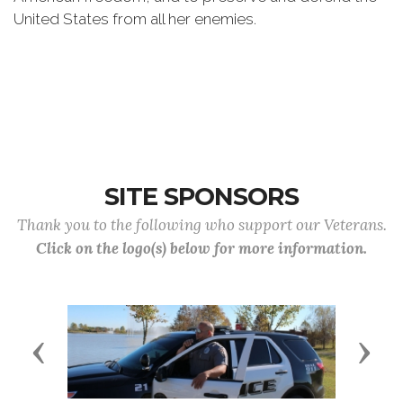
United States from all her enemies.
SITE SPONSORS
Thank you to the following who support our Veterans.
Click on the logo(s) below for more information.
Previous
Next