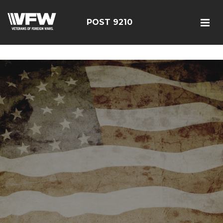
google-site-verification=r5G89J8ifIIKm_bTA-2Ly6pK_yoNF-
7bwPjN0RcHheU
POST 9210